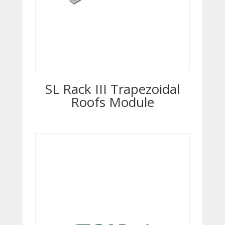
SL Rack III Trapezoidal
Roofs Module