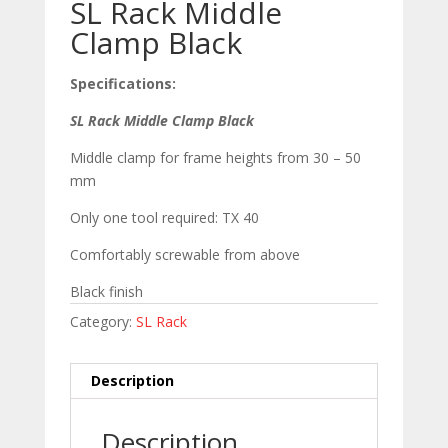
SL Rack Middle
Clamp Black
Specifications:
SL Rack Middle Clamp Black
Middle clamp for frame heights from 30 – 50
mm
Only one tool required: TX 40
Comfortably screwable from above
Black finish
Category:
SL Rack
Description
Description