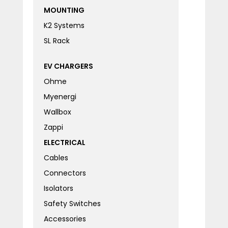
MOUNTING
K2 Systems
SL Rack
EV CHARGERS
Ohme
Myenergi
Wallbox
Zappi
ELECTRICAL
Cables
Connectors
Isolators
Safety Switches
Accessories