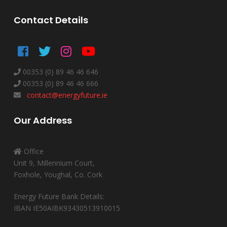
Contact Details
00353 (0) 89 46 46 646
00353 (0) 89 46 46 666
contact@energyfuture.ie
Our Address
Office
Unit 9, Millennium Court,
Foxhole, Youghal, Co. Cork
Energy Future Bank Details:
IBAN IE50AIBK93430513910015