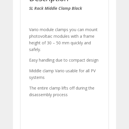
SL Rack Middle Clamp Black
Vario module clamps you can mount
photovoltaic modules with a frame
height of 30 – 50 mm quickly and
safely.
Easy handling due to compact design
Middle clamp Vario usable for all PV
systems
The entire clamp lifts off during the
disassembly process