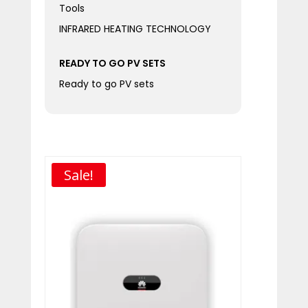
Tools
INFRARED HEATING TECHNOLOGY
READY TO GO PV SETS
Ready to go PV sets
Sale!