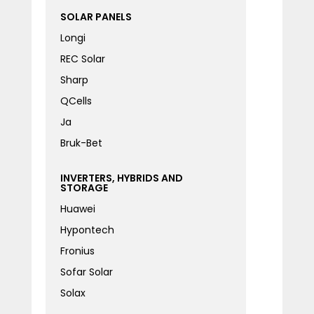
SOLAR PANELS
Longi
REC Solar
Sharp
QCells
Ja
Bruk-Bet
INVERTERS, HYBRIDS AND
STORAGE
Huawei
Hypontech
Fronius
Sofar Solar
Solax