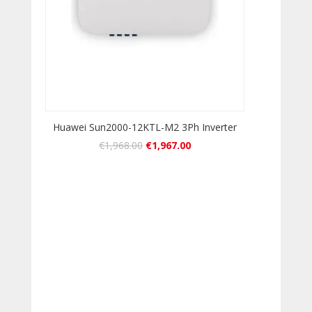
Huawei Sun2000-12KTL-M2 3Ph Inverter
€
1,968.00
€
1,967.00