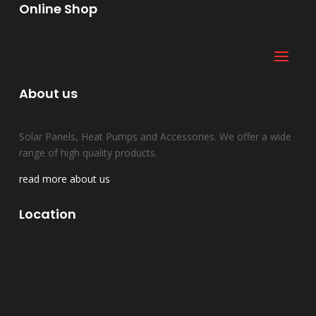
Online Shop
About us
Solar Panels, Heat Pumps and Accessories. We offer a wide
range of high quality products.
read more about us
Location