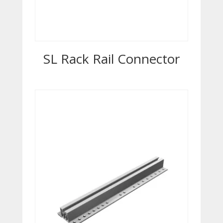
SL Rack Rail Connector