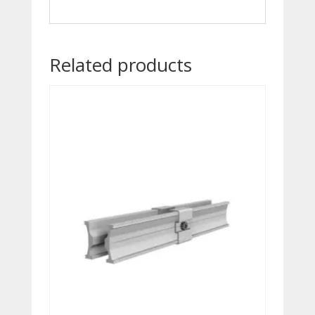
Related products