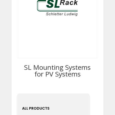
SL Mounting Systems
for ­PV Systems
ALL PRODUCTS