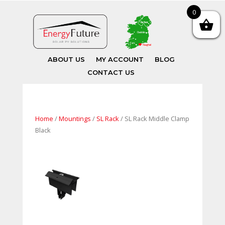
0
ABOUT US
MY ACCOUNT
BLOG
CONTACT US
Home
/
Mountings
/
SL Rack
/ SL Rack Middle Clamp
Black