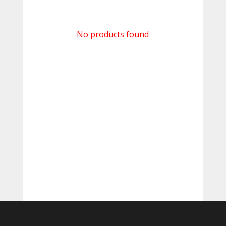
No products found