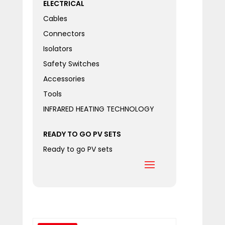
ELECTRICAL
Cables
Connectors
Isolators
Safety Switches
Accessories
Tools
INFRARED HEATING TECHNOLOGY
READY TO GO PV SETS
Ready to go PV sets