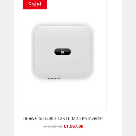
Sale!
Huawei Sun2000-12KTL-M2 3Ph Inverter
€
1,968.00
€
1,967.00