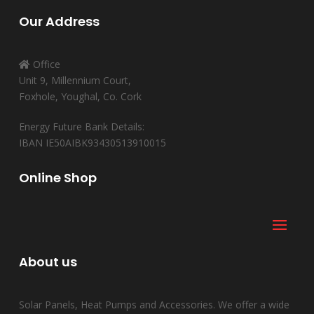
Our Address
Office
Unit 9, Millennium Court,
Foxhole, Youghal, Co. Cork
Energy Future Bank Details:
IBAN IE50AIBK93430513910015
Online Shop
About us
Solar Panels, Heat Pumps and Accessories. We offer a wide