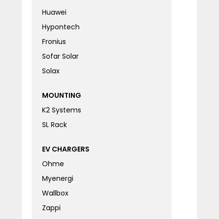
Huawei
Hypontech
Fronius
Sofar Solar
Solax
MOUNTING
K2 Systems
SL Rack
EV CHARGERS
Ohme
Myenergi
Wallbox
Zappi