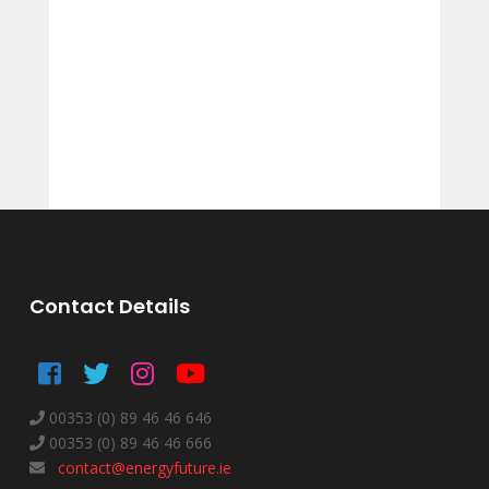
Contact Details
00353 (0) 89 46 46 646
00353 (0) 89 46 46 666
contact@energyfuture.ie