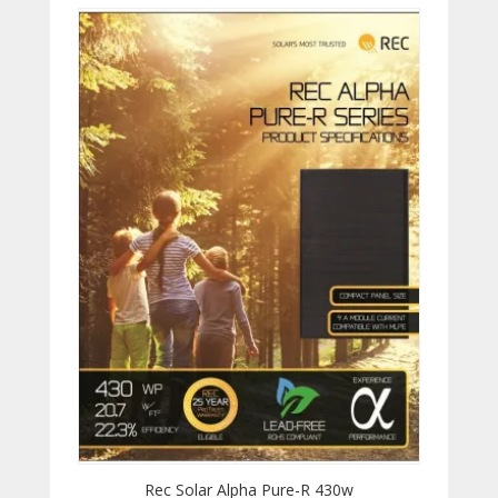
Rec Solar Alpha Pure-R 430w