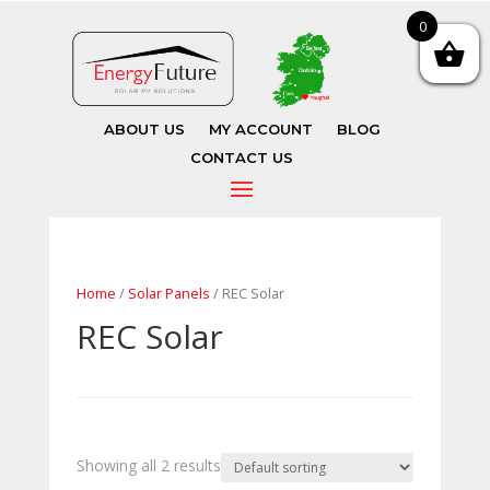
0
ABOUT US
MY ACCOUNT
BLOG
CONTACT US
Home
/
Solar Panels
/ REC Solar
REC Solar
Showing all 2 results