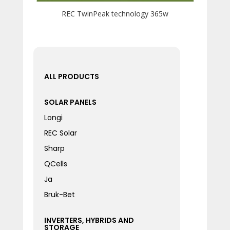
REC TwinPeak technology 365w
ALL PRODUCTS
SOLAR PANELS
Longi
REC Solar
Sharp
QCells
Ja
Bruk-Bet
INVERTERS, HYBRIDS AND
STORAGE