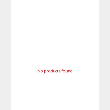
No products found