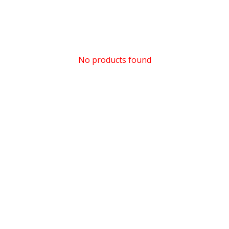
No products found