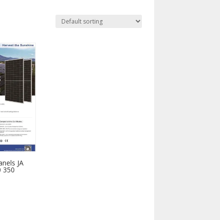
anels JA
 350