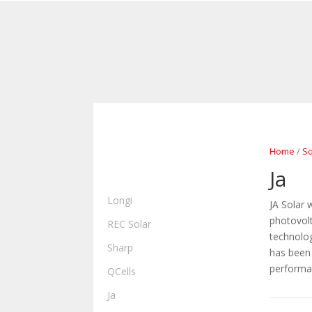
Home
/
So
ALL PRODUCTS
Ja
SOLAR PANELS
Longi
JA Solar 
photovolt
REC Solar
technolog
Sharp
has been 
performa
QCells
Ja