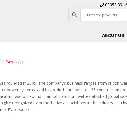
00353 89 4
ABOUT US
lar Panels
/ Ja
was founded in 2005. The company’s business ranges from silicon wa
aic power systems, and its products are sold to 135 countries and re
ical innovation, sound financial condition, well-established global sa
highly recognized by authoritative associations in the industry as a l
nce PV products.