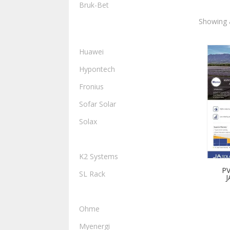
Bruk-Bet
Showing a
INVERTERS, HYBRIDS AND
STORAGE
Huawei
Hypontech
Fronius
Sofar Solar
Solax
MOUNTING
K2 Systems
PV
SL Rack
J
EV CHARGERS
Ohme
Myenergi