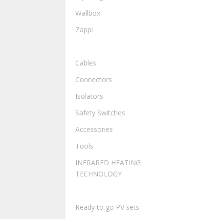
Wallbox
Zappi
ELECTRICAL
Cables
Connectors
Isolators
Safety Switches
Accessories
Tools
INFRARED HEATING
TECHNOLOGY
READY TO GO PV SETS
Ready to go PV sets