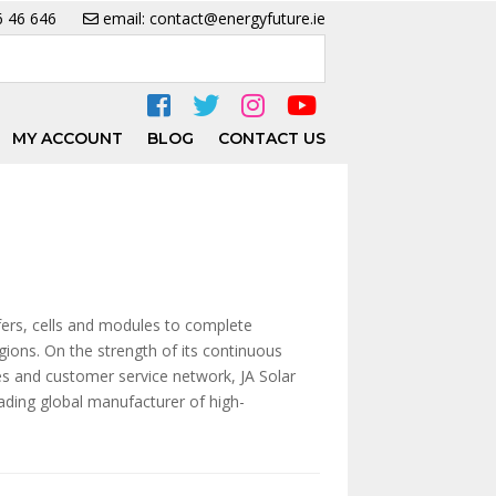
6 46 646
email: contact@energyfuture.ie
MY ACCOUNT
BLOG
CONTACT US
fers, cells and modules to complete
gions. On the strength of its continuous
les and customer service network, JA Solar
eading global manufacturer of high-