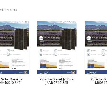
ll 3 results
 Solar Panel Ja
PV Solar Panel Ja Solar
PV Solar P
AM60S10 340
JAM60S10 345
M60S10