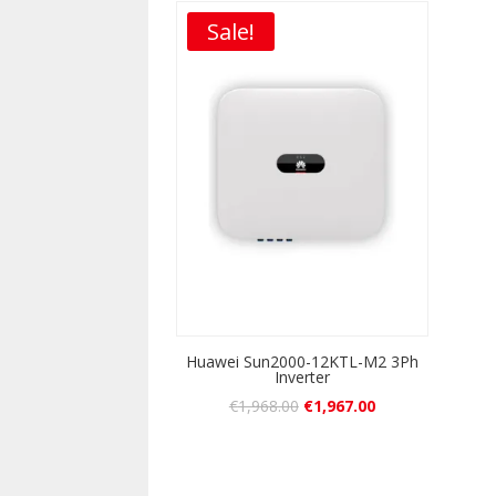
Sale!
Huawei Sun2000-12KTL-M2 3Ph
Inverter
€
1,968.00
€
1,967.00