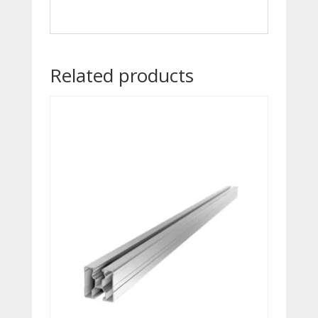
Related products