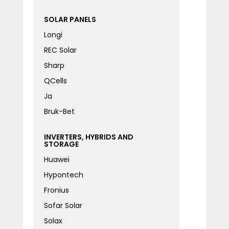
SOLAR PANELS
Longi
REC Solar
Sharp
QCells
Ja
Bruk-Bet
INVERTERS, HYBRIDS AND
STORAGE
Huawei
Hypontech
Fronius
Sofar Solar
Solax