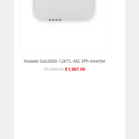
Huawei Sun2000-12KTL-M2 3Ph Inverter
€
1,968.00
€
1,967.00