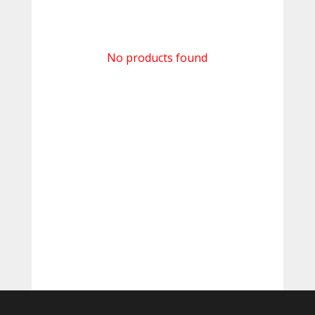
No products found