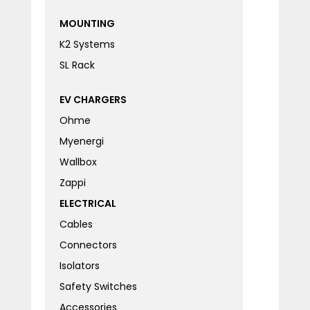
MOUNTING
K2 Systems
SL Rack
EV CHARGERS
Ohme
Myenergi
Wallbox
Zappi
ELECTRICAL
Cables
Connectors
Isolators
Safety Switches
Accessories