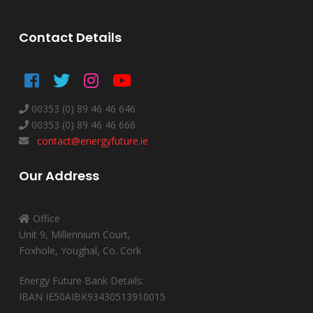
Contact Details
00353 (0) 89 46 46 646
00353 (0) 89 46 46 666
contact@energyfuture.ie
Our Address
Office
Unit 9, Millennium Court,
Foxhole, Youghal, Co. Cork
Energy Future Bank Details:
IBAN IE50AIBK93430513910015