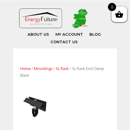
0
ABOUT US
MY ACCOUNT
BLOG
CONTACT US
Home
/
Mountings
/
SL Rack
/ SL Rack End Clamp
Black