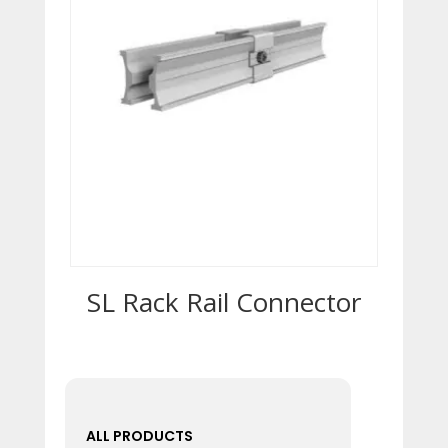
SL Rack Rail Connector
ALL PRODUCTS