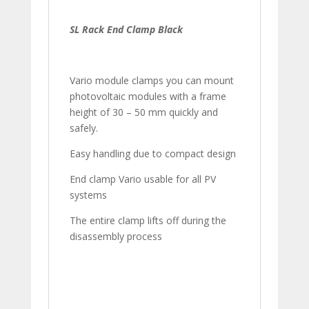
SL Rack End Clamp Black
Vario module clamps you can mount
photovoltaic modules with a frame
height of 30 – 50 mm quickly and
safely.
Easy handling due to compact design
End clamp Vario usable for all PV
systems
The entire clamp lifts off during the
disassembly process