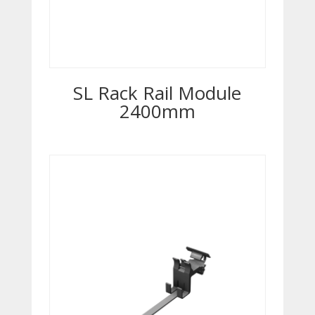
SL Rack Rail Module
2400mm