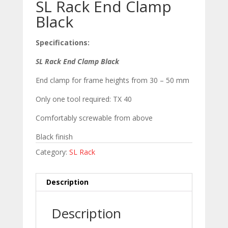
SL Rack End Clamp
Black
Specifications:
SL Rack End Clamp Black
End clamp for frame heights from 30 – 50 mm
Only one tool required: TX 40
Comfortably screwable from above
Black finish
Category:
SL Rack
Description
Description