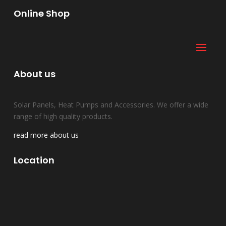
Online Shop
About us
Solar Panels, Heat Pumps and Accessories. We offer a wide
range of high quality products.
read more about us
Location