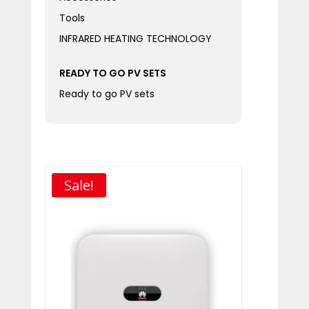
Tools
INFRARED HEATING TECHNOLOGY
READY TO GO PV SETS
Ready to go PV sets
Sale!