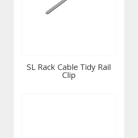
SL Rack Cable Tidy Rail
Clip