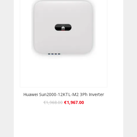
Huawei Sun2000-12KTL-M2 3Ph Inverter
€
1,968.00
€
1,967.00