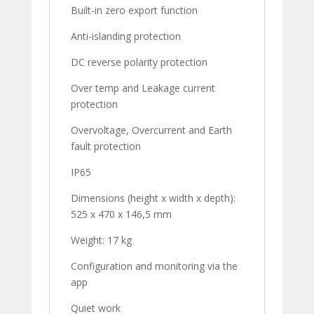
Built-in zero export function
Anti-islanding protection
DC reverse polarity protection
Over temp and Leakage current
protection
Overvoltage, Overcurrent and Earth
fault protection
IP65
Dimensions (height x width x depth):
525 x 470 x 146,5 mm
Weight: 17 kg
Configuration and monitoring via the
app
Quiet work