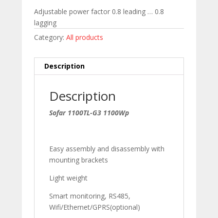
Adjustable power factor 0.8 leading … 0.8
lagging
Category:
All products
Description
Description
Sofar 1100TL-G3 1100Wp
Easy assembly and disassembly with
mounting brackets
Light weight
Smart monitoring, RS485,
Wifi/Ethernet/GPRS(optional)