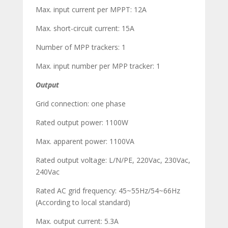
Max. input current per MPPT: 12A
Max. short-circuit current: 15A
Number of MPP trackers: 1
Max. input number per MPP tracker: 1
Output
Grid connection: one phase
Rated output power: 1100W
Max. apparent power: 1100VA
Rated output voltage: L/N/PE, 220Vac, 230Vac,
240Vac
Rated AC grid frequency: 45~55Hz/54~66Hz
(According to local standard)
Max. output current: 5.3A