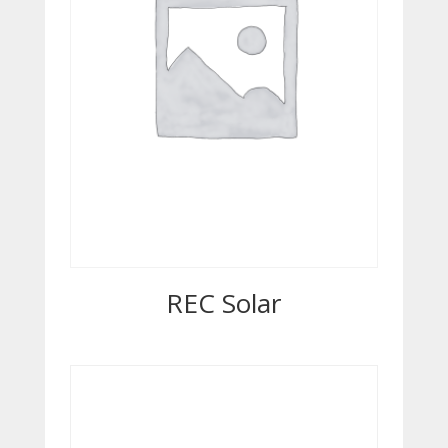
REC Solar