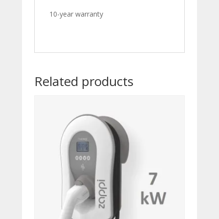
10-year warranty
Related products