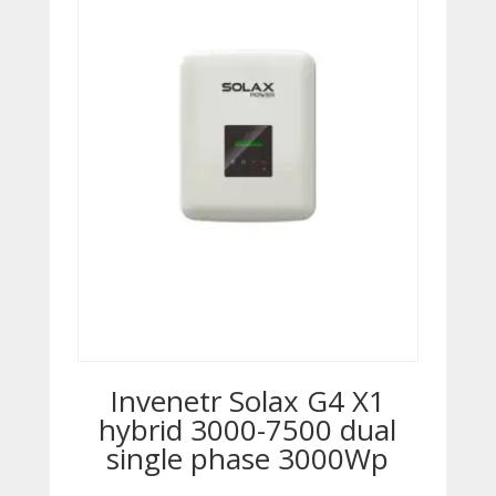
Invenetr Solax G4 X1
hybrid 3000-7500 dual
single phase 3000Wp