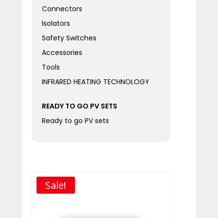
Connectors
Isolators
Safety Switches
Accessories
Tools
INFRARED HEATING TECHNOLOGY
READY TO GO PV SETS
Ready to go PV sets
Sale!