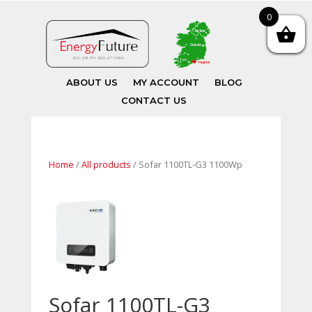
0
ABOUT US
MY ACCOUNT
BLOG
CONTACT US
Home
/
All products
/ Sofar 1100TL-G3 1100Wp
Sofar 1100TL-G3