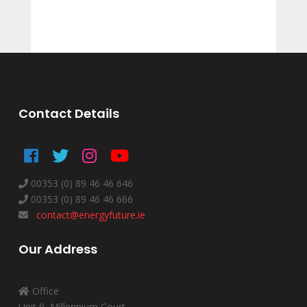
Contact Details
00353 (0) 89 46 46 646
00353 (0) 89 46 46 666
contact@energyfuture.ie
Our Address
Office
Unit 9, Millennium Court,