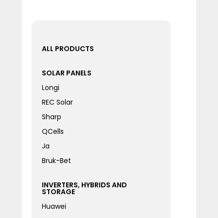
ALL PRODUCTS
SOLAR PANELS
Longi
REC Solar
Sharp
QCells
Ja
Bruk-Bet
INVERTERS, HYBRIDS AND
STORAGE
Huawei