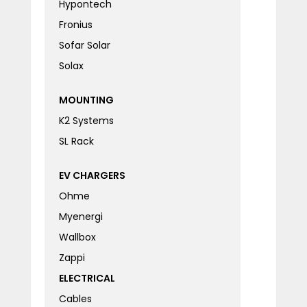
Hypontech
Fronius
Sofar Solar
Solax
MOUNTING
K2 Systems
SL Rack
EV CHARGERS
Ohme
Myenergi
Wallbox
Zappi
ELECTRICAL
Cables