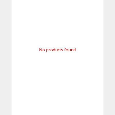
No products found