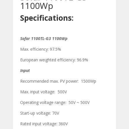
1100Wp
Specifications:
Sofar 1100TL-G3 1100Wp
Max. efficiency: 97.5%
European weighted efficiency: 96.9%
Input
Recommended max. PV power: 1500Wp
Max. input voltage: 500V
Operating voltage range: 50V ~ 500V
Start-up voltage: 70V
Rated input voltage: 360V