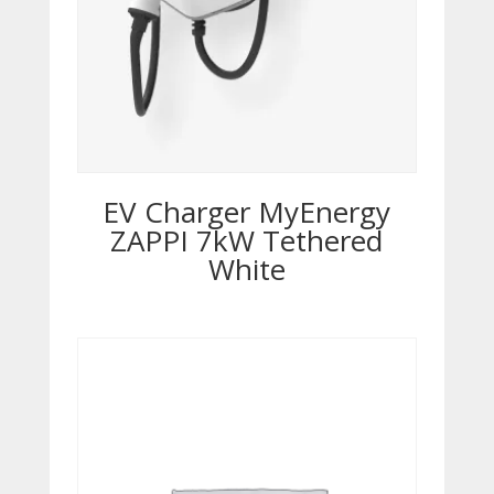
EV Charger MyEnergy
ZAPPI 7kW Tethered
White