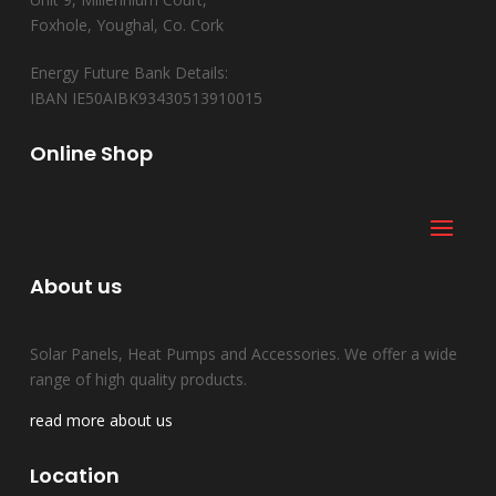
Foxhole, Youghal, Co. Cork
Energy Future Bank Details:
IBAN IE50AIBK93430513910015
Online Shop
About us
Solar Panels, Heat Pumps and Accessories. We offer a wide
range of high quality products.
read more about us
Location