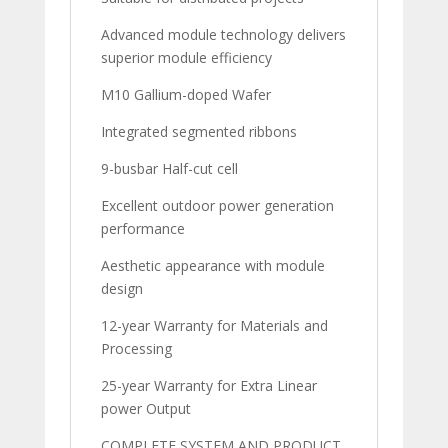
Advanced module technology delivers
superior module efficiency
M10 Gallium-doped Wafer
Integrated segmented ribbons
9-busbar Half-cut cell
Excellent outdoor power generation
performance
Aesthetic appearance with module
design
12-year Warranty for Materials and
Processing
25-year Warranty for Extra Linear
power Output
COMPLETE SYSTEM AND PRODUCT