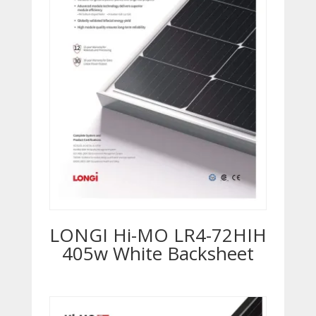
LONGI Hi-MO LR4-72HIH
405w White Backsheet