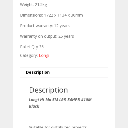
Weight: 21.5kg
Dimensions: 1722 x 1134 x 30mm
Product warranty: 12 years
Warranty on output: 25 years
Pallet Qty 36
Category:
Longi
Description
Description
Longi Hi-Mo 5M LR5-54HPB 410M
Black
Suitable for distributed projects