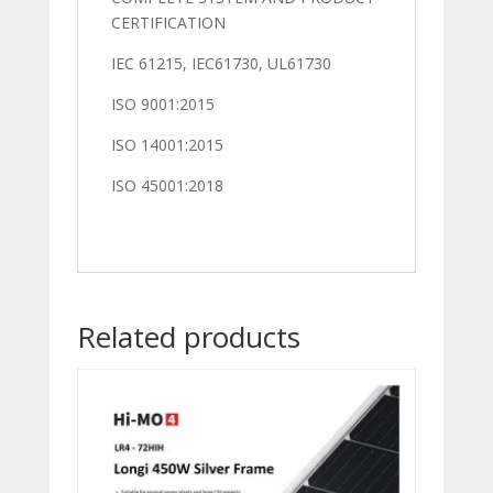
CERTIFICATION
IEC 61215, IEC61730, UL61730
ISO 9001:2015
ISO 14001:2015
ISO 45001:2018
Related products