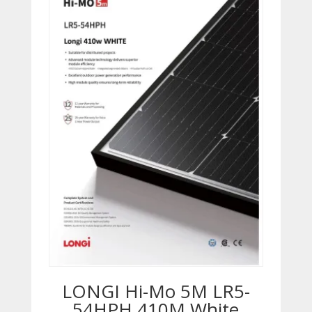
LONGI Hi-Mo 5M LR5-
54HPH 410M White