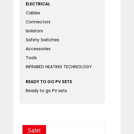
ELECTRICAL
Cables
Connectors
Isolators
Safety Switches
Accessories
Tools
INFRARED HEATING TECHNOLOGY
READY TO GO PV SETS
Ready to go PV sets
Sale!