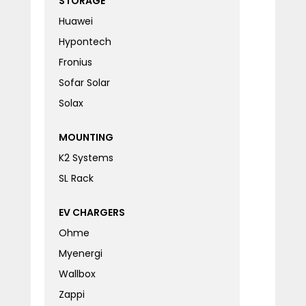
STORAGE
Huawei
Hypontech
Fronius
Sofar Solar
Solax
MOUNTING
K2 Systems
SL Rack
EV CHARGERS
Ohme
Myenergi
Wallbox
Zappi