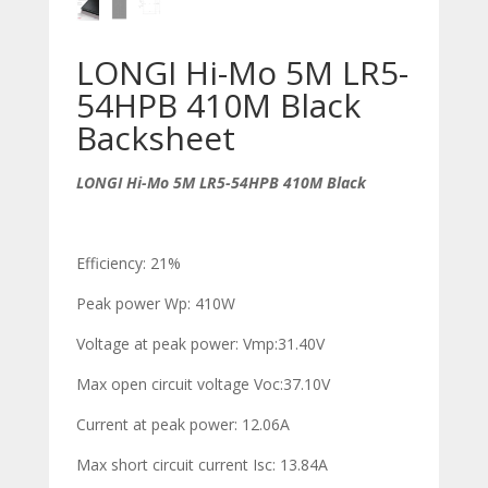
LONGI Hi-Mo 5M LR5-
54HPB 410M Black
Backsheet
LONGI Hi-Mo 5M LR5-54HPB 410M Black
Efficiency: 21%
Peak power W
p
: 410W
Voltage at peak power: V
mp
:31.40V
Max open circuit voltage V
oc
:37.10V
Current at peak power: 12.06A
Max short circuit current I
sc
: 13.84A