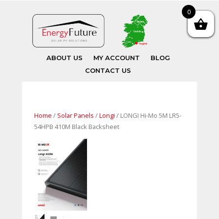
0
ABOUT US
MY ACCOUNT
BLOG
CONTACT US
Home
/
Solar Panels
/
Longi
/ LONGI Hi-Mo 5M LR5-
54HPB 410M Black Backsheet