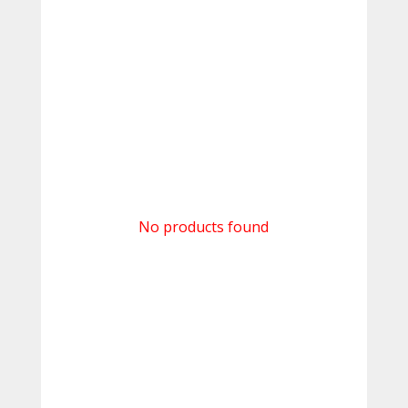
No products found