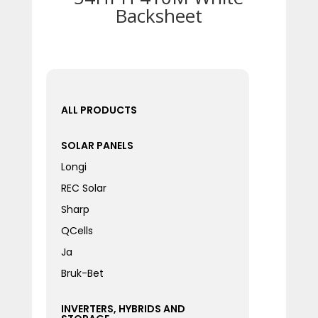
Backsheet
ALL PRODUCTS
SOLAR PANELS
Longi
REC Solar
Sharp
QCells
Ja
Bruk-Bet
INVERTERS, HYBRIDS AND