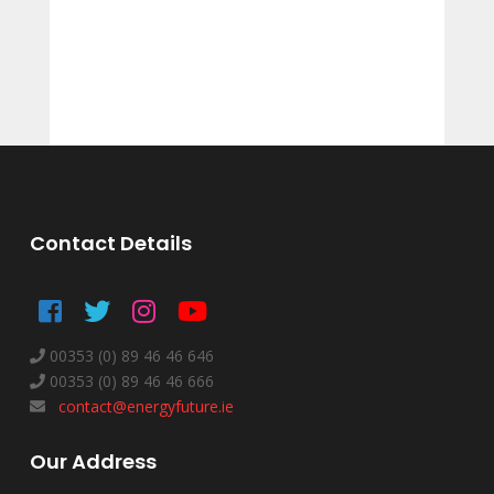
Contact Details
00353 (0) 89 46 46 646
00353 (0) 89 46 46 666
contact@energyfuture.ie
Our Address