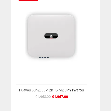
Huawei Sun2000-12KTL-M2 3Ph Inverter
€
1,968.00
€
1,967.00