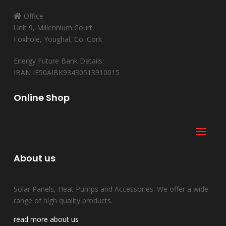
Office
Unit 9, Millennium Court,
Foxhole, Youghal, Co. Cork
Energy Future Bank Details:
IBAN IE50AIBK93430513910015
Online Shop
About us
Solar Panels, Heat Pumps and Accessories. We offer a wide
range of high quality products.
read more about us