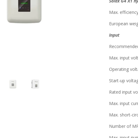
Solax G4 X1 h
Max. efficienc
European weig
Input
Recommended
Max. input vo
Operating vol
Start-up volta
Rated input vo
Max. input cu
Max. short-circ
Number of MPP
Max. input nu