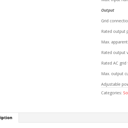
Output
Grid connectio
Rated output
Max. apparen
Rated output 
Rated AC grid 
Max. output cu
Adjustable pow
Categories:
So
iption