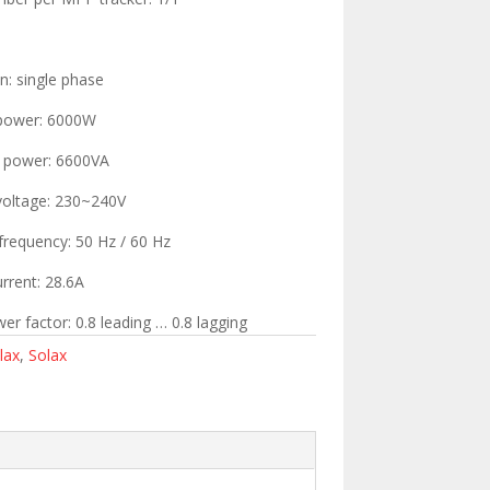
n: single phase
 power: 6000W
t power: 6600VA
voltage: 230~240V
frequency: 50 Hz / 60 Hz
rrent: 28.6A
er factor: 0.8 leading … 0.8 lagging
lax
,
Solax