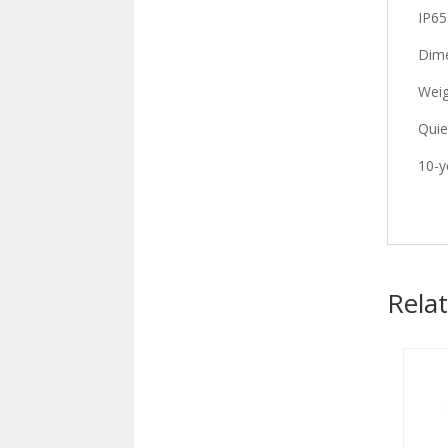
IP65
Dime
Weig
Quie
10-y
Rela