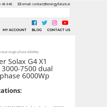
6 46 646
email: contact@energyfuture.ie
MY ACCOUNT
BLOG
CONTACT US
00 dual single phase 6000Wp
er Solax G4 X1
 3000-7500 dual
e phase 6000Wp
cations: