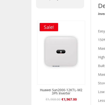
De
Inve
Sale!
Easy
150%
Max
High
Buil
Maxi
Stor
Huawei Sun2000-12KTL-M2
Low 
3Ph Inverter
€
1,968.00
€
1,967.00
Less