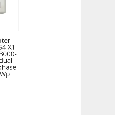
nter
G4 X1
 3000-
dual
 phase
0Wp