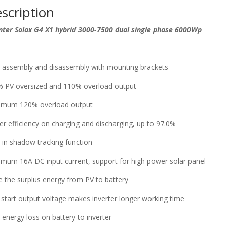
scription
nter Solax G4 X1 hybrid 3000-7500 dual single phase 6000Wp
 assembly and disassembly with mounting brackets
 PV oversized and 110% overload output
imum 120% overload output
er efficiency on charging and discharging, up to 97.0%
t-in shadow tracking function
mum 16A DC input current, support for high power solar panel
e the surplus energy from PV to battery
start output voltage makes inverter longer working time
 energy loss on battery to inverter