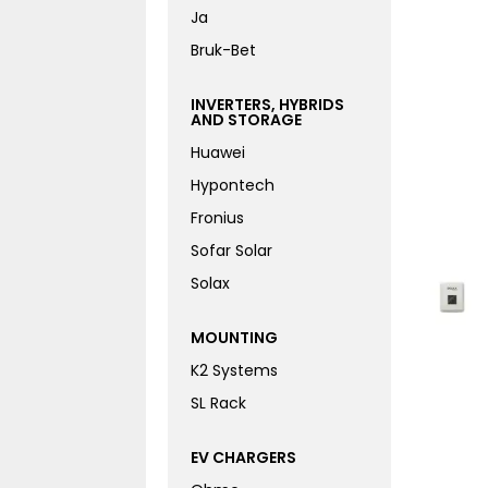
Ja
Bruk-Bet
INVERTERS, HYBRIDS
AND STORAGE
Huawei
Hypontech
Fronius
Sofar Solar
Solax
MOUNTING
K2 Systems
SL Rack
EV CHARGERS