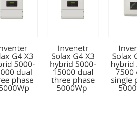
Inventer
Invenetr
Inve
lax G4 X3
Solax G4 X3
Solax 
brid 5000-
hybrid 5000-
hybrid
000 dual
15000 dual
7500 
ree phase
three phase
single
5000Wp
5000Wp
500