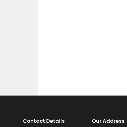
Contact Details
Our Address