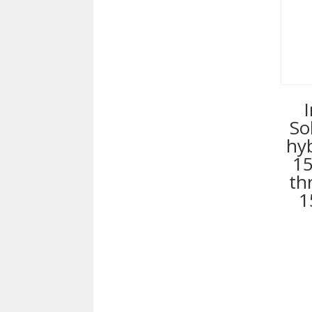
So
hy
15
th
1