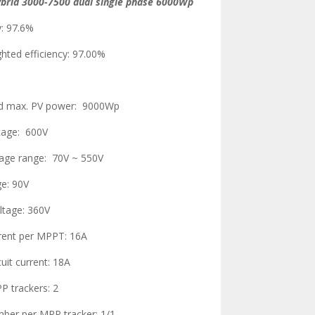
ybrid 3000-7500 dual single phase 6000Wp
y: 97.6%
hted efficiency: 97.00%
 max. PV power: 9000Wp
ltage: 600V
tage range: 70V ~ 550V
ge: 90V
ltage: 360V
rrent per MPPT: 16A
uit current: 18A
 trackers: 2
mber per MPP tracker: 1/1