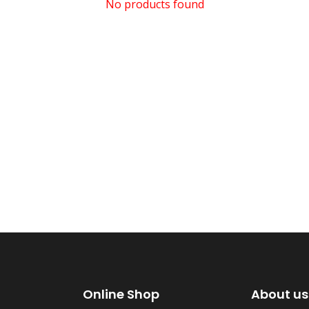
No products found
Online Shop
About us