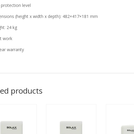
 protection level
nsions (height x width x depth): 482×417×181 mm
ht: 24 kg
t work
ear warranty
ted products