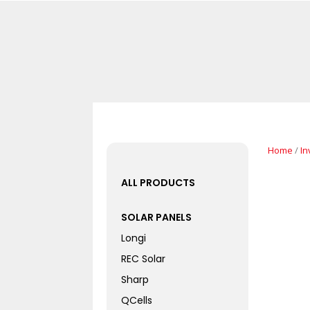
Home
/
In
ALL PRODUCTS
SOLAR PANELS
Longi
REC Solar
Sharp
QCells