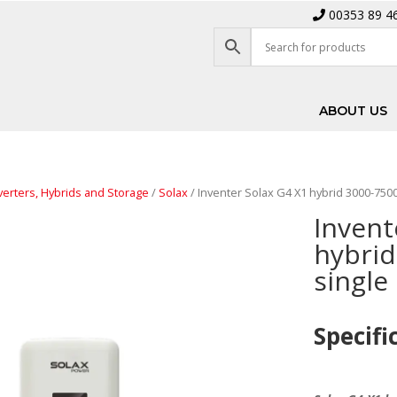
00353 89 4
ABOUT US
verters, Hybrids and Storage
/
Solax
/ Inventer Solax G4 X1 hybrid 3000-75
Invent
hybrid
singl
Specifi