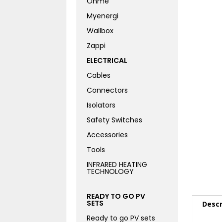
Ohme
Myenergi
Wallbox
Zappi
ELECTRICAL
Cables
Connectors
Isolators
Safety Switches
Accessories
Tools
INFRARED HEATING
TECHNOLOGY
READY TO GO PV
SETS
Descr
Ready to go PV sets