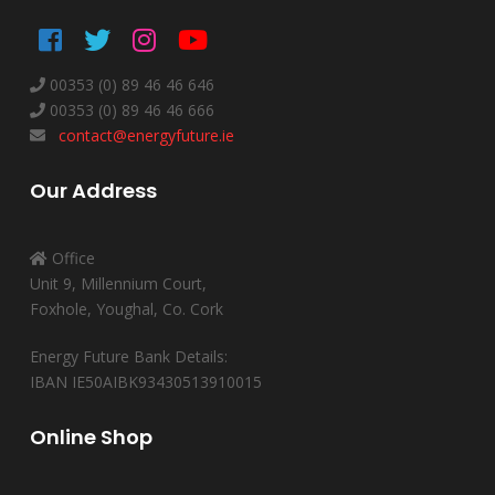
00353 (0) 89 46 46 646
00353 (0) 89 46 46 666
contact@energyfuture.ie
Our Address
Office
Unit 9, Millennium Court,
Foxhole, Youghal, Co. Cork
Energy Future Bank Details:
IBAN IE50AIBK93430513910015
Online Shop