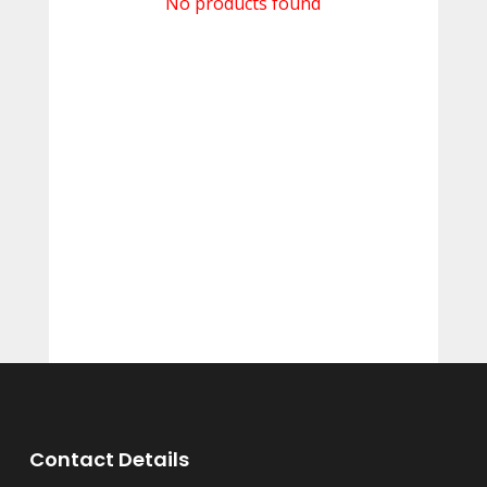
No products found
Contact Details