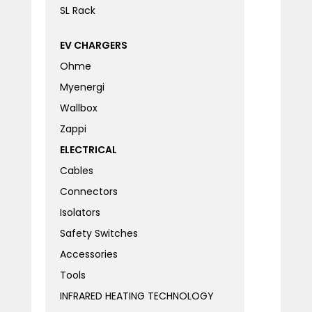
SL Rack
EV CHARGERS
Ohme
Myenergi
Wallbox
Zappi
ELECTRICAL
Cables
Connectors
Isolators
Safety Switches
Accessories
Tools
INFRARED HEATING TECHNOLOGY