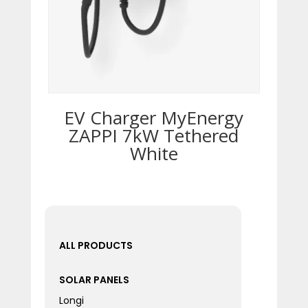
EV Charger MyEnergy
ZAPPI 7kW Tethered
White
ALL PRODUCTS
SOLAR PANELS
Longi