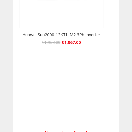
Huawei Sun2000-12KTL-M2 3Ph Inverter
€
1,968.00
€
1,967.00