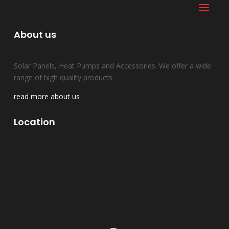
About us
Solar Panels, Heat Pumps and Accessories. We offer a wide
range of high quality products.
read more about us
Location