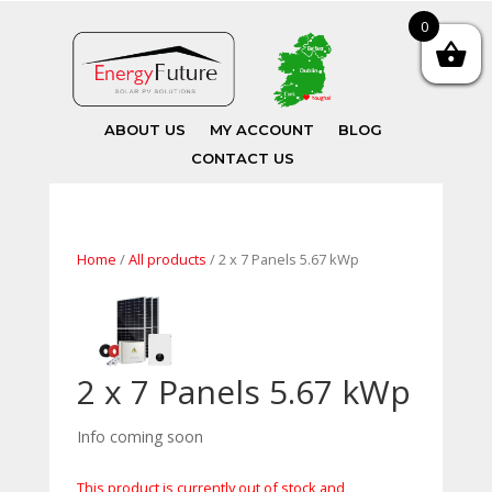
0
ABOUT US
MY ACCOUNT
BLOG
CONTACT US
Home
/
All products
/ 2 x 7 Panels 5.67 kWp
2 x 7 Panels 5.67 kWp
Info coming soon
This product is currently out of stock and