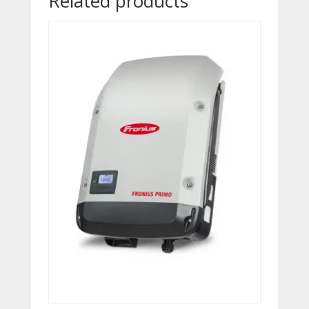
Related products