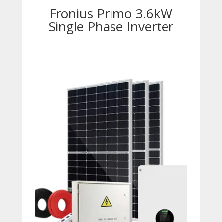
Fronius Primo 3.6kW
Single Phase Inverter