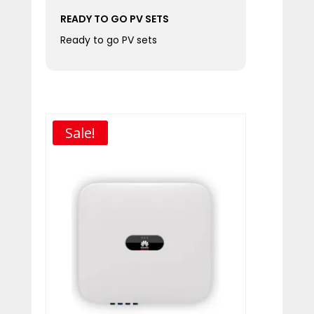
READY TO GO PV SETS
Ready to go PV sets
Sale!