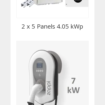
2 x 5 Panels 4.05 kWp