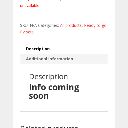
unavailable.
SKU:
N/A
Categories:
All products
,
Ready to go
PV sets
Description
Additional information
Description
Info coming
soon