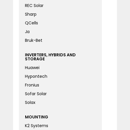
REC Solar
Sharp
QCells
Ja
Bruk-Bet
INVERTERS, HYBRIDS AND
STORAGE
Huawei
Hypontech
Fronius
Sofar Solar
Solax
MOUNTING
K2 Systems