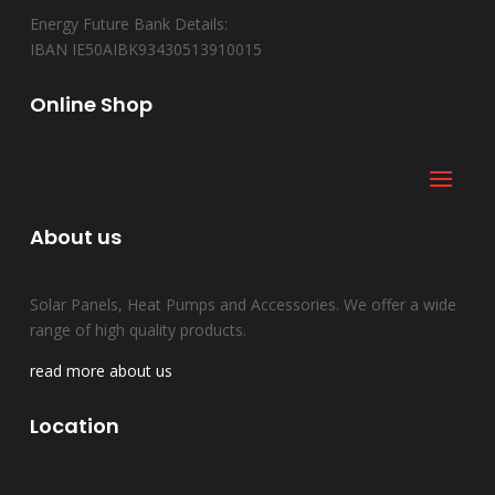
Energy Future Bank Details:
IBAN IE50AIBK93430513910015
Online Shop
About us
Solar Panels, Heat Pumps and Accessories. We offer a wide
range of high quality products.
read more about us
Location