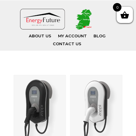
0
ABOUT US
MY ACCOUNT
BLOG
CONTACT US