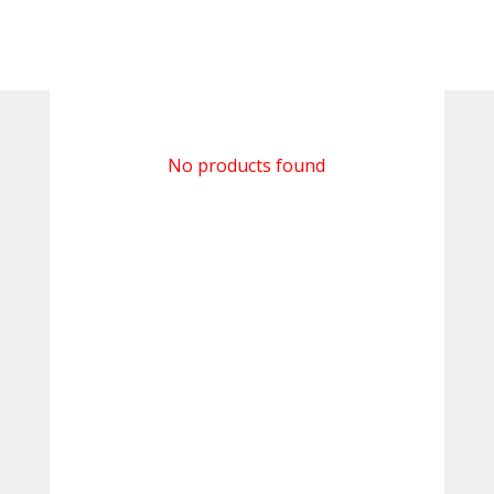
No products found