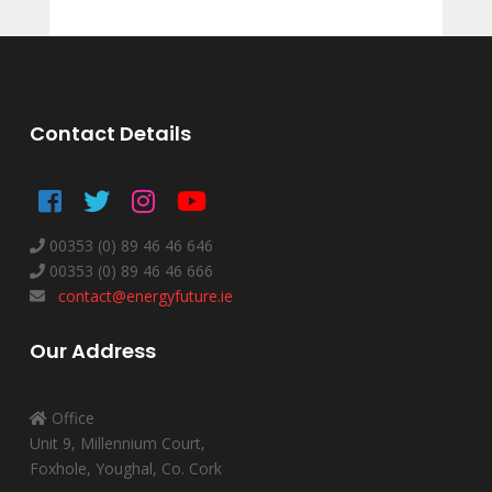
Contact Details
00353 (0) 89 46 46 646
00353 (0) 89 46 46 666
contact@energyfuture.ie
Our Address
Office
Unit 9, Millennium Court,
Foxhole, Youghal, Co. Cork