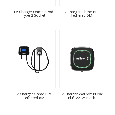
EV Charger Ohme ePod
EV Charger Ohme PRO
Type 2 Socket
Tethered 5M
EV Charger Ohme PRO
EV Charger Wallbox Pulsar
Tethered 8M
Plus 22kW Black