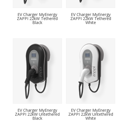
EV Charger MyEnergy
EV Charger MyEnergy
ZAPPI 22kW Tethered
ZAPPI 22kW Tethered
Black
White
EV Charger MyEnergy
EV Charger MyEnergy
ZAPPI 22kW Untethered
ZAPPI 22kW Untethered
Black
White