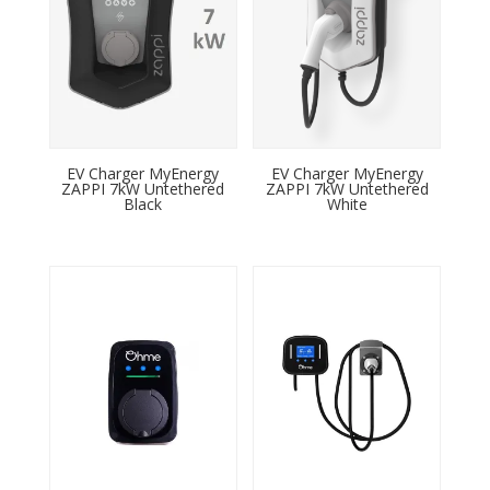
EV Charger MyEnergy
EV Charger MyEnergy
ZAPPI 7kW Untethered
ZAPPI 7kW Untethered
Black
White