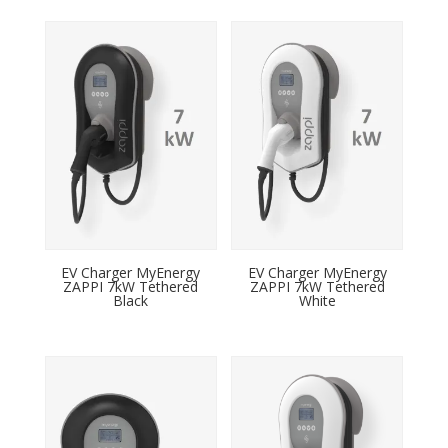
EV Charger MyEnergy
EV Charger MyEnergy
ZAPPI 7kW Tethered
ZAPPI 7kW Tethered
Black
White